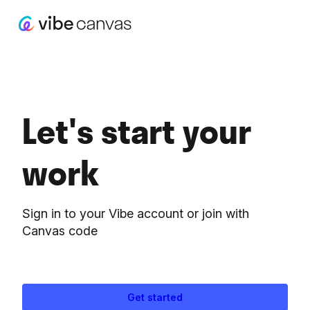
Let's start your
work
Sign in to your Vibe account or join with
Canvas code
Get started