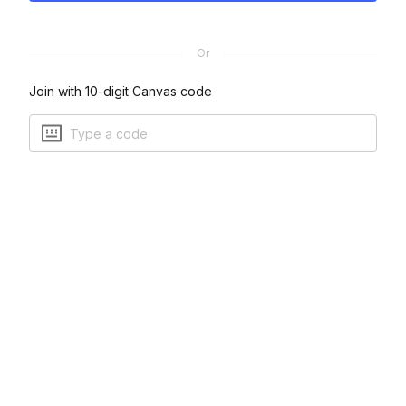
Or
Join with 10-digit Canvas code